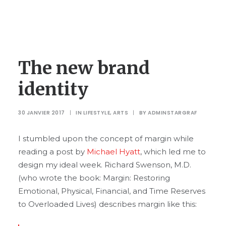
The new brand
identity
30 JANVIER 2017
|
IN
LIFESTYLE
,
ARTS
|
BY
ADMINSTARGRAF
I stumbled upon the concept of margin while
reading a post by
Michael Hyatt
, which led me to
design my ideal week. Richard Swenson, M.D.
(who wrote the book: Margin: Restoring
Emotional, Physical, Financial, and Time Reserves
to Overloaded Lives) describes margin like this: