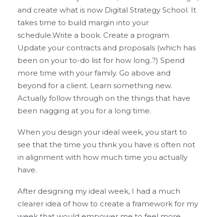
and create what is now Digital Strategy School. It
takes time to build margin into your
schedule.Write a book. Create a program.
Update your contracts and proposals (which has
been on your to-do list for how long..?) Spend
more time with your family. Go above and
beyond for a client. Learn something new.
Actually follow through on the things that have
been nagging at you for a long time.
When you design your ideal week, you start to
see that the time you think you have is often not
in alignment with how much time you actually
have.
After designing my ideal week, I had a much
clearer idea of how to create a framework for my
week that would empower me to feel more