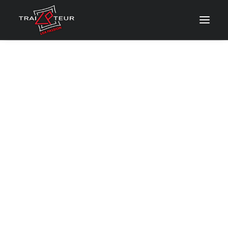
CONTACT & DEVIS