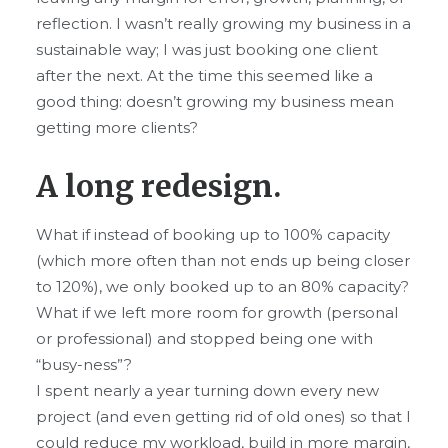
reflection. I wasn’t really growing my business in a
sustainable way; I was just booking one client
after the next. At the time this seemed like a
good thing: doesn’t growing my business mean
getting more clients?
A long redesign.
What if instead of booking up to 100% capacity
(which more often than not ends up being closer
to 120%), we only booked up to an 80% capacity?
What if we left more room for growth (personal
or professional) and stopped being one with
“busy-ness”?
I spent nearly a year turning down every new
project (and even getting rid of old ones) so that I
could reduce my workload, build in more margin,