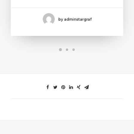
by adminstargraf