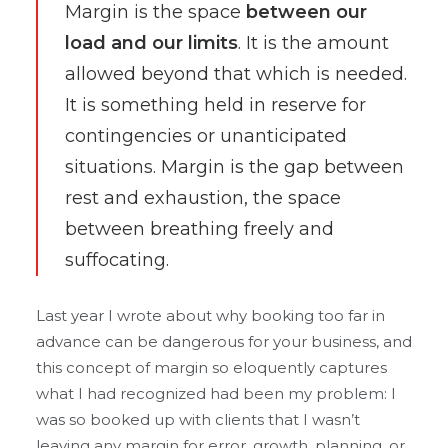
Margin is the space
between our
load and our limits
. It is the amount
allowed beyond that which is needed.
It is something held in reserve for
contingencies or unanticipated
situations. Margin is the gap between
rest and exhaustion, the space
between breathing freely and
suffocating.
Last year I wrote about why booking too far in
advance can be dangerous for your business, and
this concept of margin so eloquently captures
what I had recognized had been my problem: I
was so booked up with clients that I wasn’t
leaving any margin for error, growth, planning, or