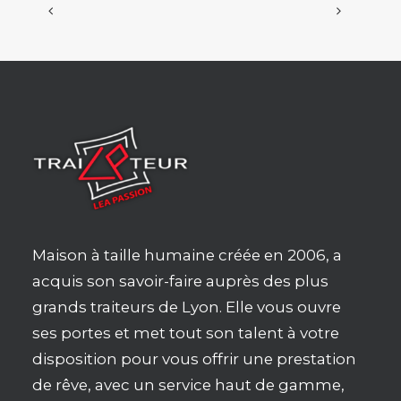
Maison à taille humaine créée en 2006, a
acquis son savoir-faire auprès des plus
grands traiteurs de Lyon. Elle vous ouvre
ses portes et met tout son talent à votre
disposition pour vous offrir une prestation
de rêve, avec un service haut de gamme,