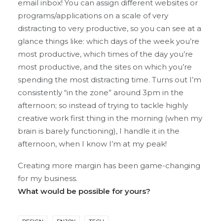
email inbox! You can assign different websites or
programs/applications on a scale of very
distracting to very productive, so you can see at a
glance things like: which days of the week you’re
most productive, which times of the day you’re
most productive, and the sites on which you’re
spending the most distracting time. Turns out I’m
consistently “in the zone” around 3pm in the
afternoon; so instead of trying to tackle highly
creative work first thing in the morning (when my
brain is barely functioning), I handle it in the
afternoon, when I know I’m at my peak!
Creating more margin has been game-changing
for my business.
What would be possible for yours?