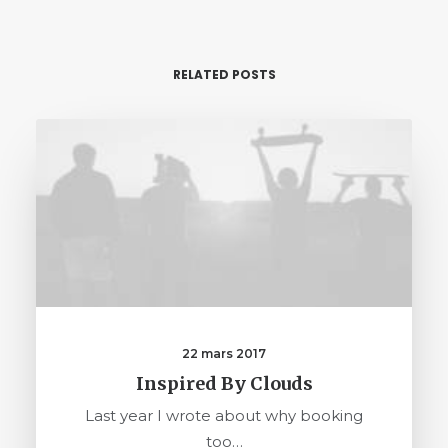
RELATED POSTS
22 mars 2017
Inspired By Clouds
Last year I wrote about why booking
too…