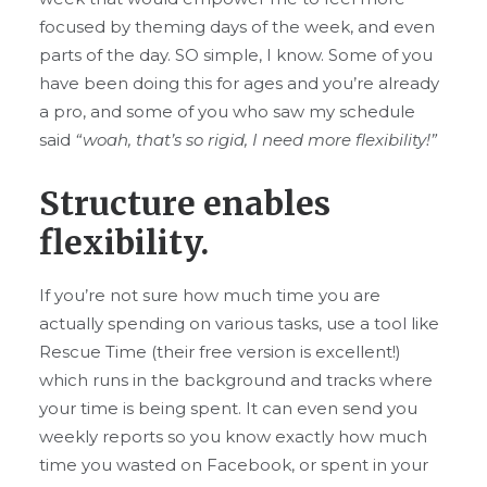
focused by theming days of the week, and even
parts of the day. SO simple, I know. Some of you
have been doing this for ages and you’re already
a pro, and some of you who saw my schedule
said
“woah, that’s so rigid, I need more flexibility!”
Structure enables
flexibility.
If you’re not sure how much time you are
actually spending on various tasks, use a tool like
Rescue Time (their free version is excellent!)
which runs in the background and tracks where
your time is being spent. It can even send you
weekly reports so you know exactly how much
time you wasted on Facebook, or spent in your