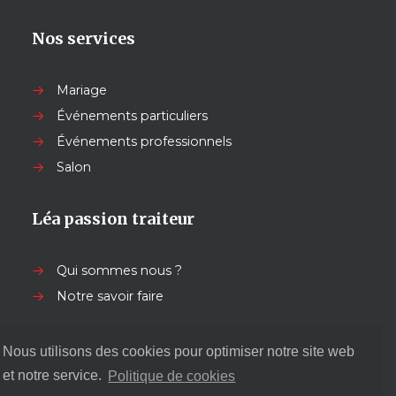
Nos services
Mariage
Événements particuliers
Événements professionnels
Salon
Léa passion traiteur
Qui sommes nous ?
Notre savoir faire
Nos autres services
Nous utilisons des cookies pour optimiser notre site web
et notre service.
Politique de cookies