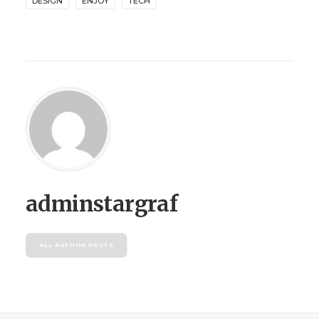
DESIGN
ENJOY
TECH
adminstargraf
ALL AUTHOR POSTS