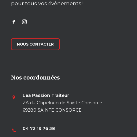
pour tous vos évènements !
NOUS CONTACTER
Nos coordonnées
Lea Passion Traiteur
ZA du Clapeloup de Sainte Consorce
69280 SAINTE CONSORCE
04 72 19 76 38