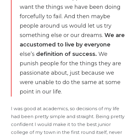
want the things we have been doing
forcefully to fail. And then maybe
people around us would let us try
something else or our dreams.
We are
accustomed to live by everyone
else’s
definition of success.
We
punish people for the things they are
passionate about, just because we
were unable to do the same at some
point in our life.
I was good at academics, so decisions of my life
had been pretty simple and straight. Being pretty
confident I would make it to the best junior
college of my town in the first round itself, never