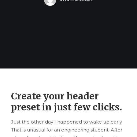
Create your header
preset in just few clicks.
Just the other day I happened to wake up early.
That is unusual for an engineering student. After