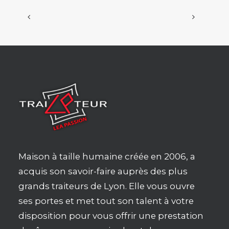
Maison à taille humaine créée en 2006, a
acquis son savoir-faire auprès des plus
grands traiteurs de Lyon. Elle vous ouvre
ses portes et met tout son talent à votre
disposition pour vous offrir une prestation