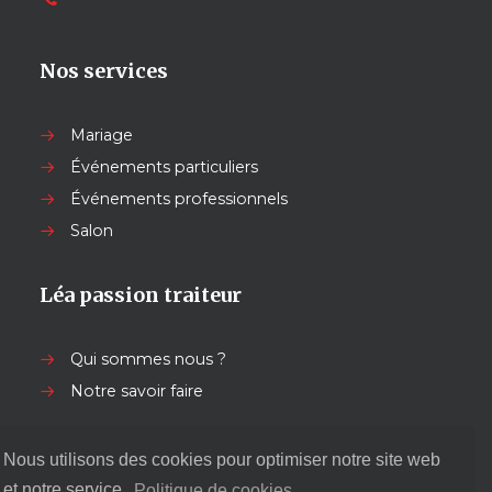
Nos services
Mariage
Événements particuliers
Événements professionnels
Salon
Léa passion traiteur
Qui sommes nous ?
Notre savoir faire
Nos autres services
Nous utilisons des cookies pour optimiser notre site web
et notre service.
Politique de cookies