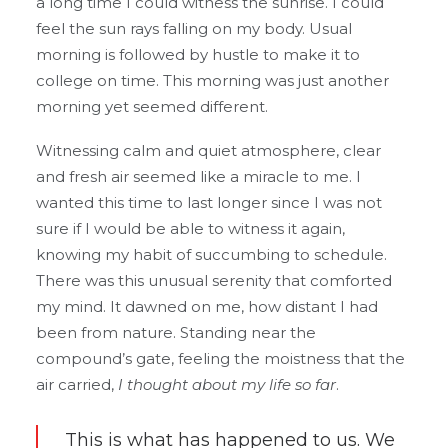
a long time I could witness the sunrise. I could
feel the sun rays falling on my body. Usual
morning is followed by hustle to make it to
college on time. This morning was just another
morning yet seemed different.
Witnessing calm and quiet atmosphere, clear
and fresh air seemed like a miracle to me. I
wanted this time to last longer since I was not
sure if I would be able to witness it again,
knowing my habit of succumbing to schedule.
There was this unusual serenity that comforted
my mind. It dawned on me, how distant I had
been from nature. Standing near the
compound’s gate, feeling the moistness that the
air carried,
I thought about my life so far
.
This is what has happened to us. We