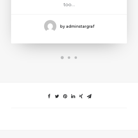
too…
by adminstargraf