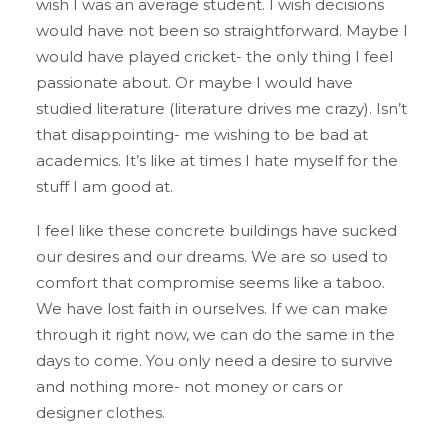
wish I was an average student. I wish decisions
would have not been so straightforward. Maybe I
would have played cricket- the only thing I feel
passionate about. Or maybe I would have
studied literature (literature drives me crazy). Isn’t
that disappointing- me wishing to be bad at
academics. It’s like at times I hate myself for the
stuff I am good at.
I feel like these concrete buildings have sucked
our desires and our dreams. We are so used to
comfort that compromise seems like a taboo.
We have lost faith in ourselves. If we can make
through it right now, we can do the same in the
days to come. You only need a desire to survive
and nothing more- not money or cars or
designer clothes.