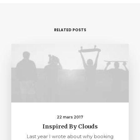
RELATED POSTS
22 mars 2017
Inspired By Clouds
Last year I wrote about why booking