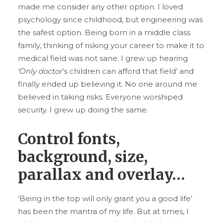
made me consider any other option. I loved
psychology since childhood, but engineering was
the safest option. Being born in a middle class
family, thinking of risking your career to make it to
medical field was not sane. I grew up hearing
‘Only doctor
’s children can afford that field’ and
finally ended up believing it. No one around me
believed in taking risks. Everyone worshiped
security. I grew up doing the same.
Control fonts,
background, size,
parallax and overlay…
‘Being in the top will only grant you a good life’
has been the mantra of my life. But at times, I