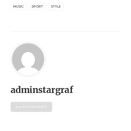
MUSIC
SPORT
STYLE
adminstargraf
ALL AUTHOR POSTS