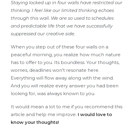
Staying locked up in four walls have restricted our
thinking. I feel like our limited thinking echoes
through this wall. We are so used to schedules
and predictable life that we have successfully
suppressed our creative side.
When you step out of these four walls on a
peaceful morning, you realize how much nature
has to offer to you. Its boundless. Your thoughts,
worries, deadlines won’t resonate here.
Everything will flow away along with the wind.
And you will realize every answer you had been
looking for, was always known to you.
It would mean a lot to me if you recommend this
article and help me improve.
I would love to
know your thoughts!