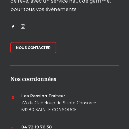
de rêve, avec un service haut de gamme,
pour tous vos évènements !
NOUS CONTACTER
Nos coordonnées
Lea Passion Traiteur
ZA du Clapeloup de Sainte Consorce
69280 SAINTE CONSORCE
04 72 19 76 38