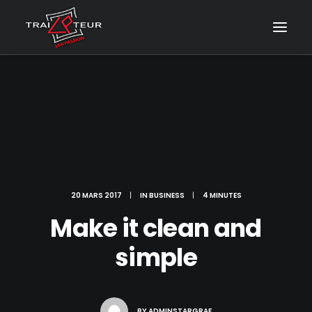
20 MARS 2017
|
IN
BUSINESS
|
4 MINUTES
Make it clean and
simple
CONTACT & DEVIS
BY
ADMINSTARGRAF