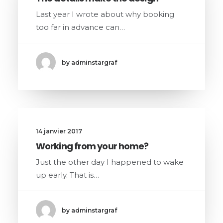
Last year I wrote about why booking
too far in advance can…
by adminstargraf
14 janvier 2017
Working from your home?
Just the other day I happened to wake
up early. That is…
by adminstargraf