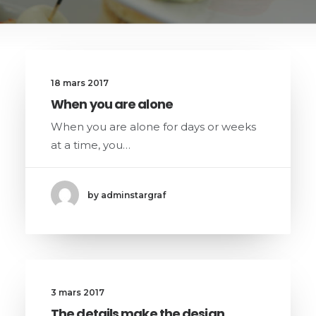
18 mars 2017
When you are alone
When you are alone for days or weeks
at a time, you…
by adminstargraf
3 mars 2017
The details make the design