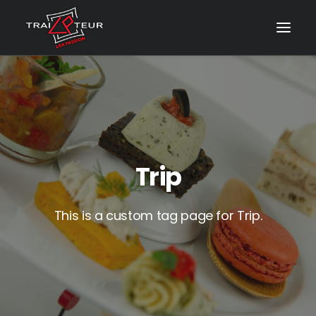
Trip
This is a custom tag page for Trip.
CONTACT & DEVIS