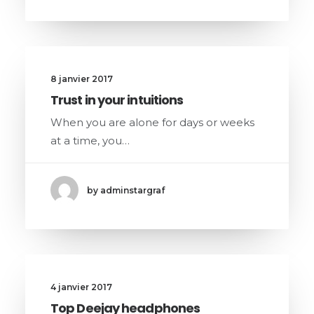
8 janvier 2017
Trust in your intuitions
When you are alone for days or weeks
at a time, you…
by adminstargraf
4 janvier 2017
Top Deejay headphones